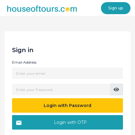
Sign up
Sign in
Email Address
Login with Password
Login with OTP