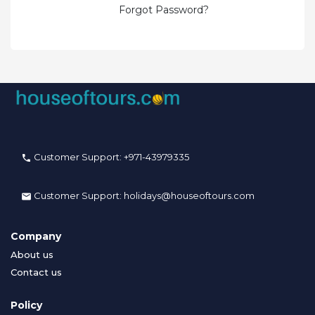
Forgot Password?
Customer Support:
+971-43979335
Customer Support:
holidays@houseoftours.com
Company
About us
Contact us
Policy